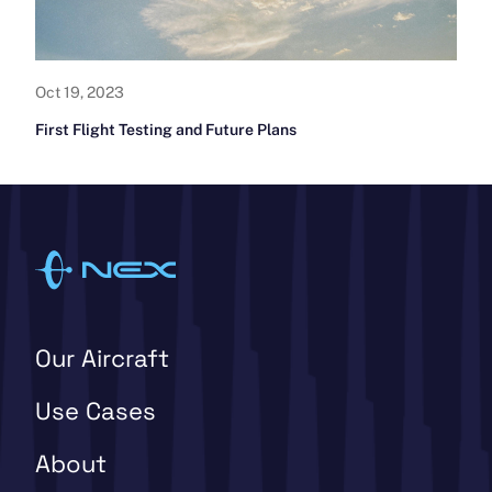
Oct 19, 2023
First Flight Testing and Future Plans
Our Aircraft
Use Cases
About