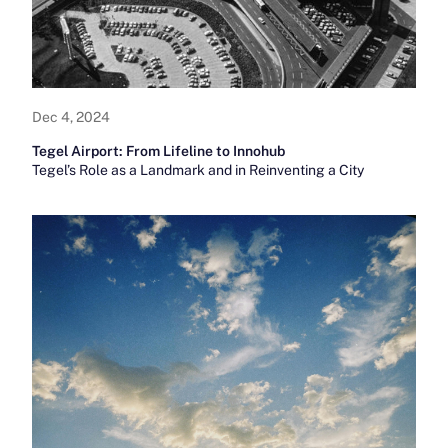
Dec 4, 2024
Tegel Airport: From Lifeline to Innohub
Tegel’s Role as a Landmark and in Reinventing a City