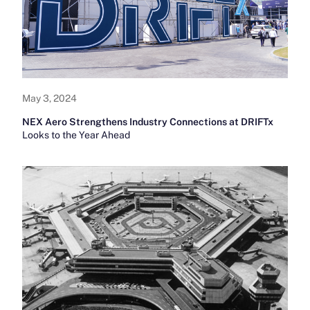
May 3, 2024
NEX Aero Strengthens Industry Connections at DRIFTx
Looks to the Year Ahead