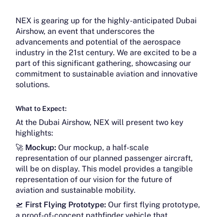
NEX is gearing up for the highly-anticipated Dubai
Airshow, an event that underscores the
advancements and potential of the aerospace
industry in the 21st century. We are excited to be a
part of this significant gathering, showcasing our
commitment to sustainable aviation and innovative
solutions.
What to Expect:
At the Dubai Airshow, NEX will present two key
highlights:
🚀
Mockup:
Our mockup, a half-scale
representation of our planned passenger aircraft,
will be on display. This model provides a tangible
representation of our vision for the future of
aviation and sustainable mobility.
🛫
First Flying Prototype:
Our first flying prototype,
a proof-of-concept pathfinder vehicle that