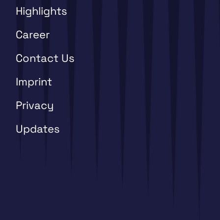
Highlights
Career
Contact Us
Imprint
Privacy
Updates