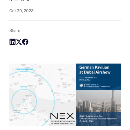
Oct 30, 2023
Share