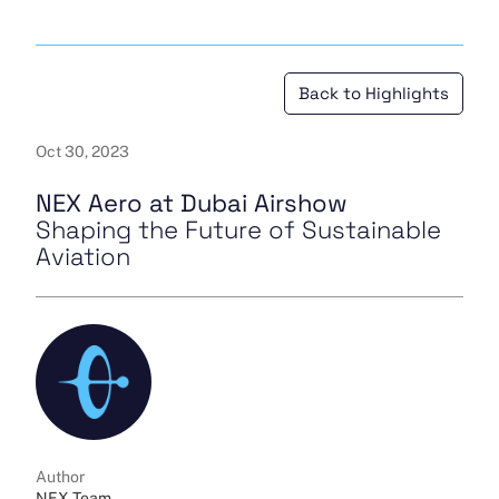
Back to Highlights
Oct 30, 2023
NEX Aero at Dubai Airshow
Shaping the Future of Sustainable
Aviation
Author
NEX Team