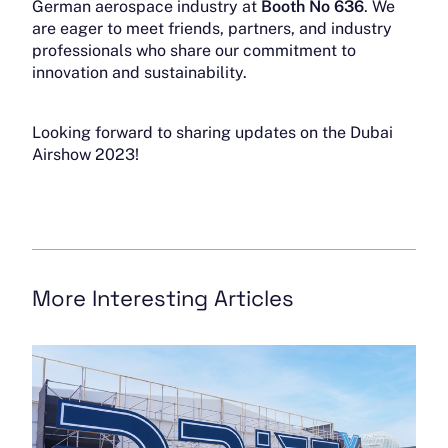
German aerospace industry at
Booth No 636
. We
are eager to meet friends, partners, and industry
professionals who share our commitment to
innovation and sustainability.
Looking forward to sharing updates on the Dubai
Airshow 2023!
More Interesting Articles