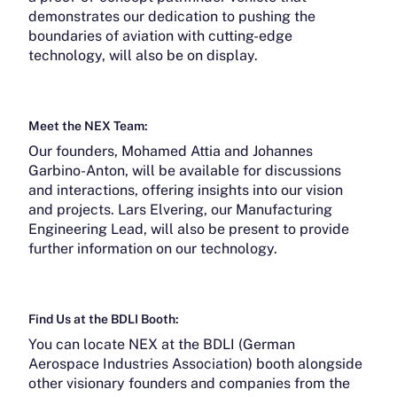
demonstrates our dedication to pushing the
boundaries of aviation with cutting-edge
technology, will also be on display.
Meet the NEX Team:
Our founders, Mohamed Attia and Johannes
Garbino-Anton, will be available for discussions
and interactions, offering insights into our vision
and projects. Lars Elvering, our Manufacturing
Engineering Lead, will also be present to provide
further information on our technology.
Find Us at the BDLI Booth:
You can locate NEX at the BDLI (German
Aerospace Industries Association) booth alongside
other visionary founders and companies from the